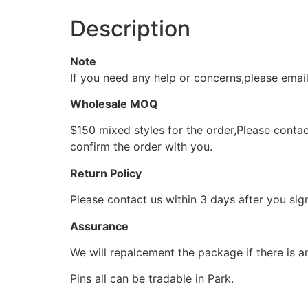
Description
Note
If you need any help or concerns,please ema
Wholesale MOQ
$150 mixed styles for the order,Please contac
confirm the order with you.
Return Policy
Please contact us within 3 days after you sig
Assurance
We will repalcement the package if there is a
Pins all can be tradable in Park.