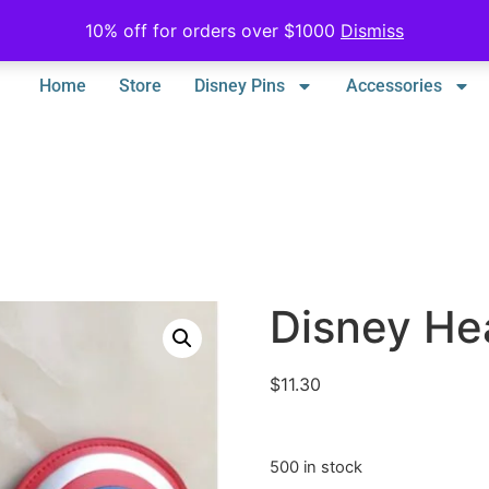
10% off for orders over $1000
Dismiss
Home
Store
Disney Pins
Accessories
Disney He
$
11.30
500 in stock