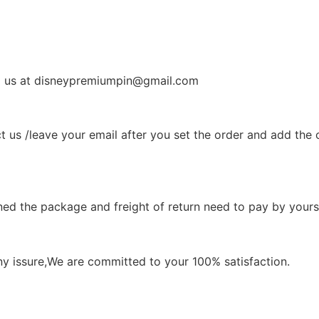
il us at disneypremiumpin@gmail.com
t us /leave your email after you set the order and add the 
ned the package and freight of return need to pay by yourse
ny issure,We are committed to your 100% satisfaction.