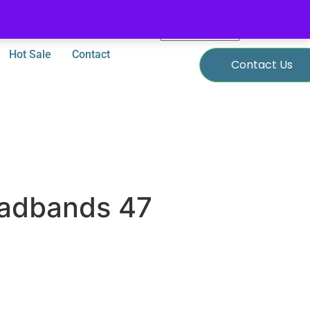
0
$
0.00
Hot Sale
Contact
Contact Us
adbands 47