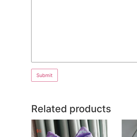
Submit
Related products