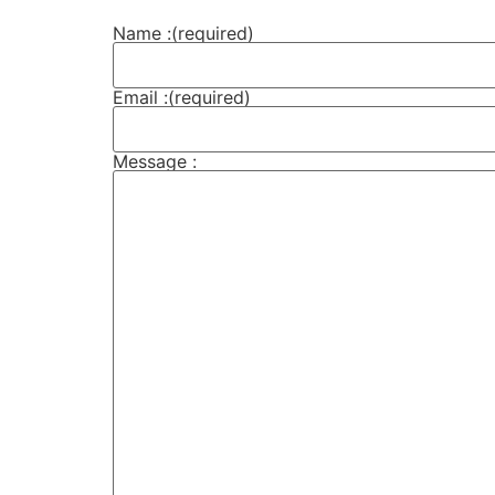
Name :
(required)
Email :
(required)
Message :