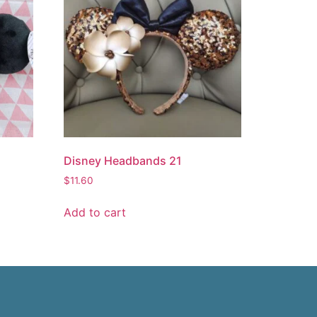
Disney Headbands 21
$
11.60
Add to cart