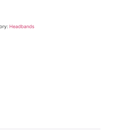
ory:
Headbands