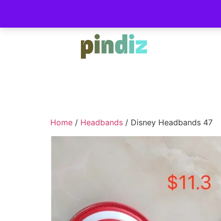
Home
/
Headbands
/ Disney Headbands 47