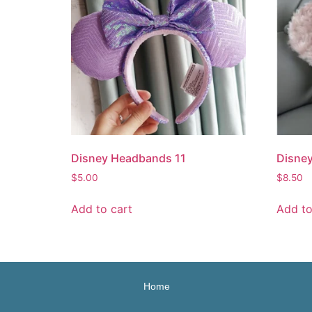
Disney Headbands 11
Disne
$
5.00
$
8.50
Add to cart
Add to
Home