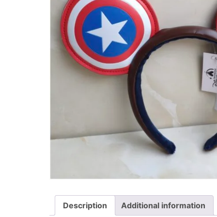
Description
Additional information