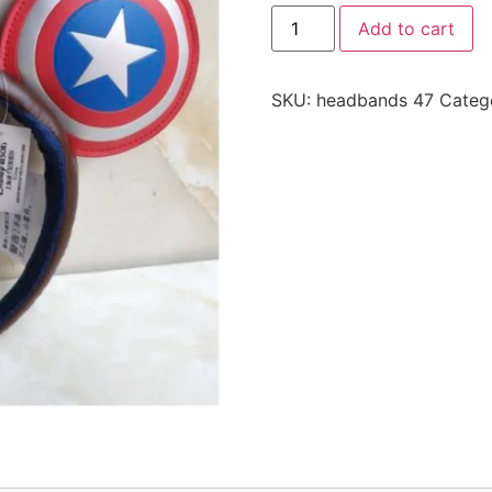
Add to cart
SKU:
headbands 47
Categ