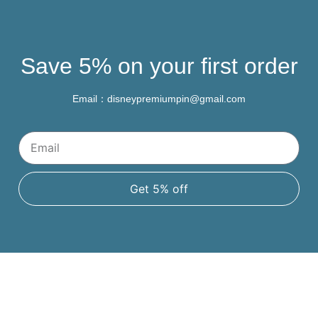
Save 5% on your first order
Email：disneypremiumpin@gmail.com
Get 5% off