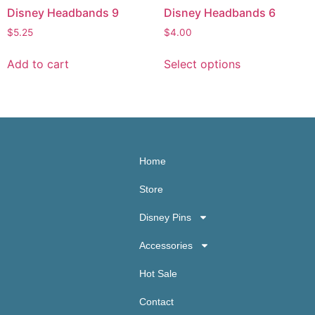
Disney Headbands 9
Disney Headbands 6
$
5.25
$
4.00
Add to cart
Select options
Home
Store
Disney Pins
Accessories
Hot Sale
Contact