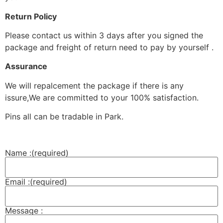
Return Policy
Please contact us within 3 days after you signed the
package and freight of return need to pay by yourself .
Assurance
We will repalcement the package if there is any
issure,We are committed to your 100% satisfaction.
Pins all can be tradable in Park.
Name :
(required)
Email :
(required)
Message :