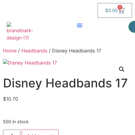
0
$
0.00
Home
/
Headbands
/ Disney Headbands 17
Disney Headbands 17
$
10.70
500 in stock