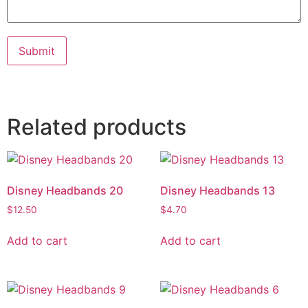
Submit
Related products
Disney Headbands 20
Disney Headbands 13
$
12.50
$
4.70
Add to cart
Add to cart