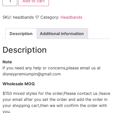
Add to cart
SKU:
headbands 17
Category:
Headbands
Description
Additional information
Description
Note
If you need any help or concerns,please email us at
disneypremiumpin@gmail.com
Wholesale MOQ
$150 mixed styles for the order,Please contact us /leave
your email after you set the order and add the order in
your shopping cart,then we will confirm the order with
you.