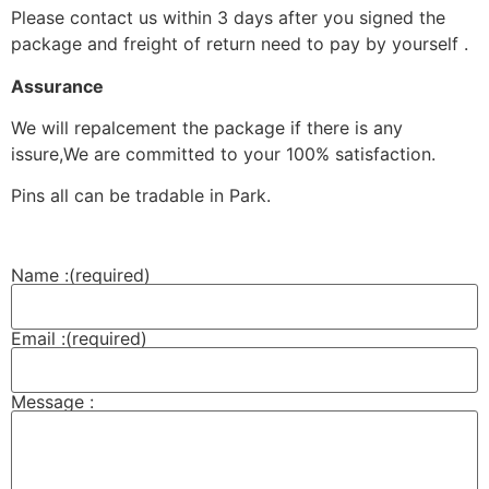
Please contact us within 3 days after you signed the
package and freight of return need to pay by yourself .
Assurance
We will repalcement the package if there is any
issure,We are committed to your 100% satisfaction.
Pins all can be tradable in Park.
Name :
(required)
Email :
(required)
Message :