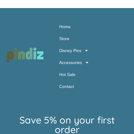
Home
Store
Disney Pins
Accessories
Hot Sale
Contact
Save 5% on your first
order