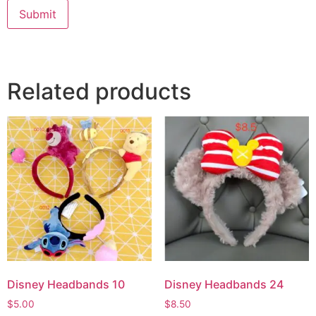
Submit
Related products
Disney Headbands 10
Disney Headbands 24
$
5.00
$
8.50