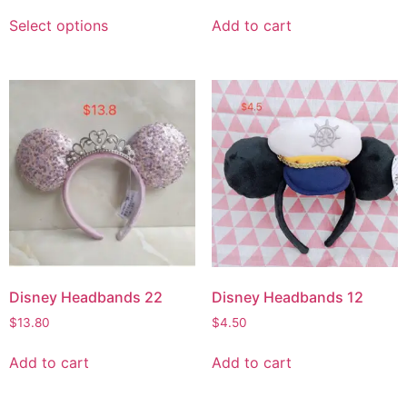
Select options
Add to cart
Disney Headbands 22
Disney Headbands 12
$
13.80
$
4.50
Add to cart
Add to cart