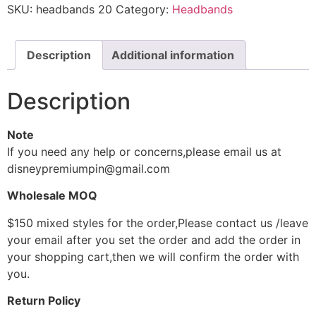
SKU:
headbands 20
Category:
Headbands
Description
Additional information
Description
Note
If you need any help or concerns,please email us at
disneypremiumpin@gmail.com
Wholesale MOQ
$150 mixed styles for the order,Please contact us /leave
your email after you set the order and add the order in
your shopping cart,then we will confirm the order with
you.
Return Policy