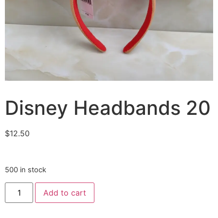
Disney Headbands 20
$
12.50
500 in stock
Add to cart