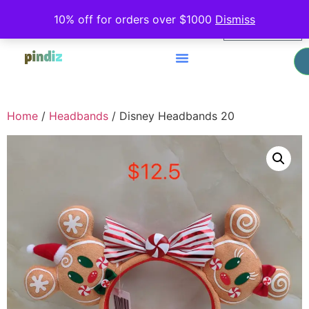
0
10% off for orders over $1000
Dismiss
$
0.00
Home
/
Headbands
/ Disney Headbands 20