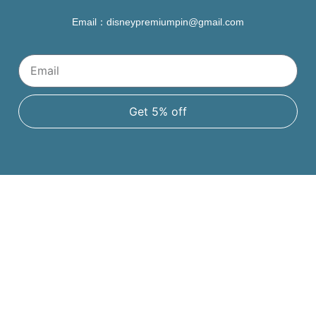
Email：disneypremiumpin@gmail.com
Get 5% off