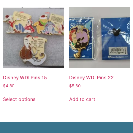
Disney WDI Pins 15
Disney WDI Pins 22
$
4.80
$
5.60
Select options
Add to cart