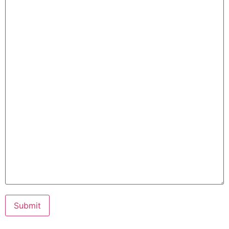
Submit