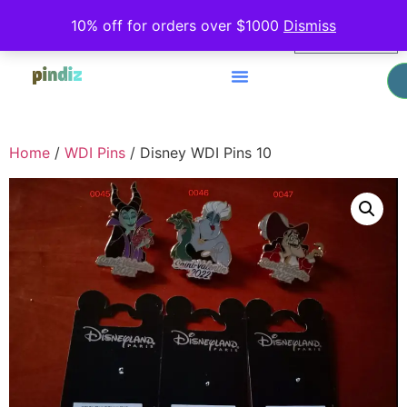
0
10% off for orders over $1000
Dismiss
$
0.00
Home
/
WDI Pins
/ Disney WDI Pins 10