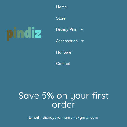
Home
Store
Disney Pins
Accessories
Hot Sale
Contact
Save 5% on your first
order
Email：disneypremiumpin@gmail.com