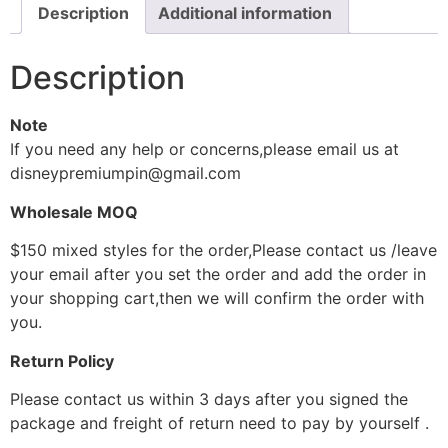
Description
Additional information
Description
Note
If you need any help or concerns,please email us at
disneypremiumpin@gmail.com
Wholesale MOQ
$150 mixed styles for the order,Please contact us /leave
your email after you set the order and add the order in
your shopping cart,then we will confirm the order with
you.
Return Policy
Please contact us within 3 days after you signed the
package and freight of return need to pay by yourself .