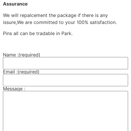
Assurance
We will repalcement the package if there is any
issure,We are committed to your 100% satisfaction.
Pins all can be tradable in Park.
Name :
(required)
Email :
(required)
Message :