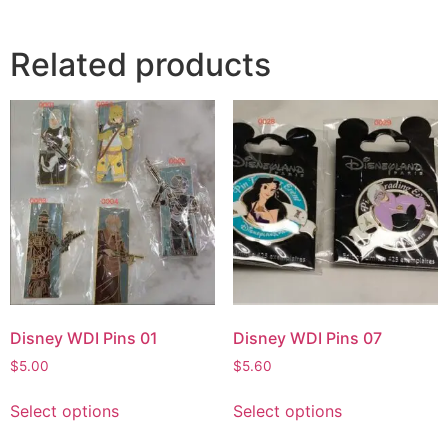
Related products
Disney WDI Pins 01
Disney WDI Pins 07
$
5.00
$
5.60
Select options
Select options