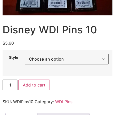
Disney WDI Pins 10
$
5.60
Style
Add to cart
SKU:
WDIPins10
Category:
WDI Pins