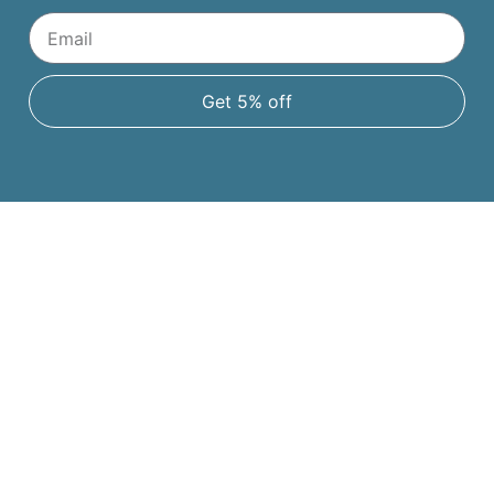
Get 5% off