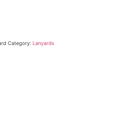
ard
Category:
Lanyards