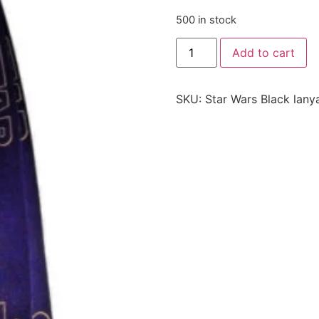
500 in stock
Add to cart
SKU:
Star Wars Black lany