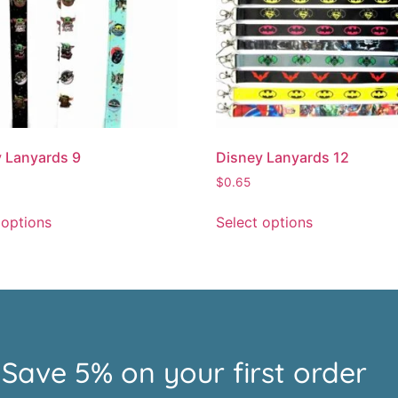
 Lanyards 9
Disney Lanyards 12
$
0.65
 options
Select options
Save 5% on your first order