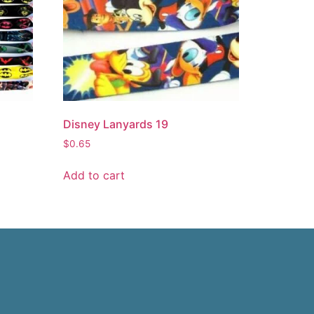
Disney Lanyards 19
$
0.65
Add to cart