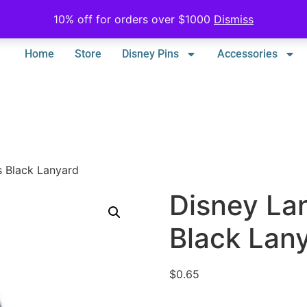
10% off for orders over $1000
Dismiss
Home
Store
Disney Pins
Accessories
s Black Lanyard
Disney La
Black Lan
$
0.65