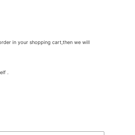
order in your shopping cart,then we will
lf .