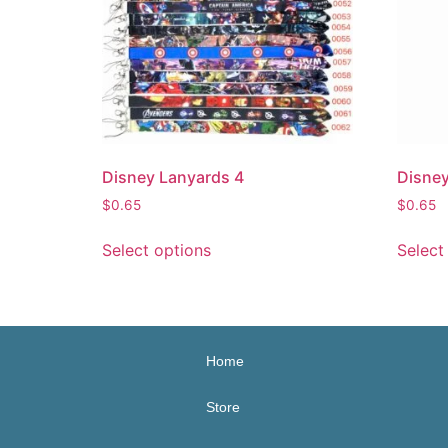
Disney Lanyards 4
Disney
$
0.65
$
0.65
Select options
Select
Home
Store