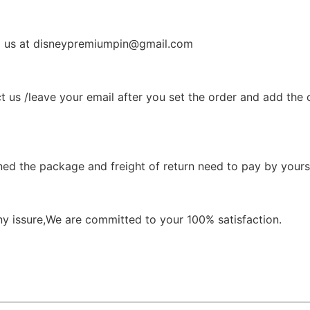
il us at disneypremiumpin@gmail.com
t us /leave your email after you set the order and add the 
ned the package and freight of return need to pay by yourse
ny issure,We are committed to your 100% satisfaction.