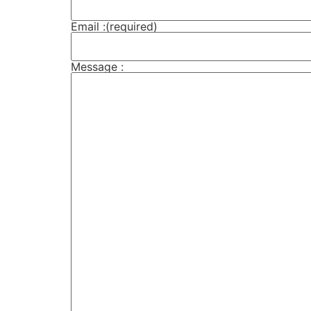
Email :
(required)
Message :