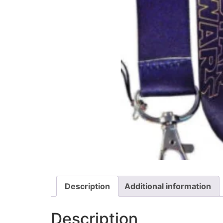
Description
Additional information
Description