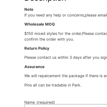
Note
If you need any help or concerns,please ema
Wholesale MOQ
$150 mixed styles for the order,Please contac
confirm the order with you.
Return Policy
Please contact us within 3 days after you sig
Assurance
We will repalcement the package if there is a
Pins all can be tradable in Park.
Name :
(required)