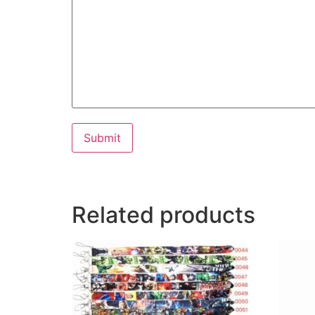
Submit
Related products