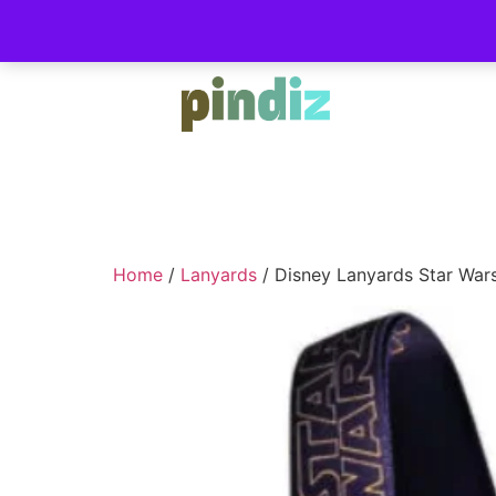
Home
/
Lanyards
/ Disney Lanyards Star War