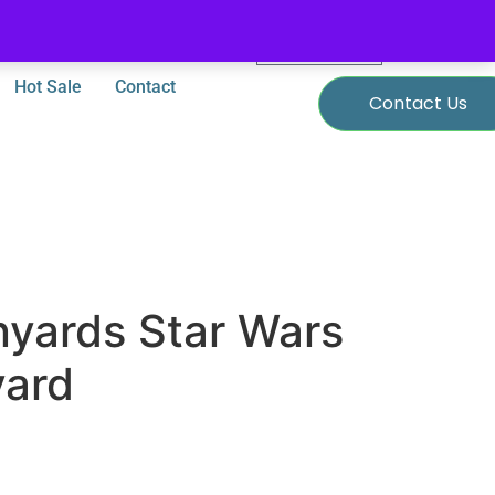
0
$
0.00
Hot Sale
Contact
Contact Us
nyards Star Wars
yard