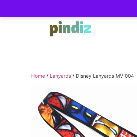
Home
/
Lanyards
/ Disney Lanyards MV 004