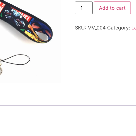
Add to cart
SKU:
MV_004
Category:
L