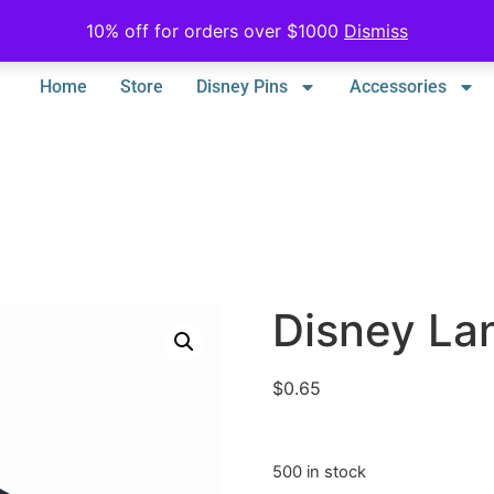
10% off for orders over $1000
Dismiss
Home
Store
Disney Pins
Accessories
Disney La
$
0.65
500 in stock