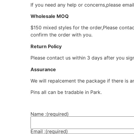
If you need any help or concerns,please ema
Wholesale MOQ
$150 mixed styles for the order,Please contac
confirm the order with you.
Return Policy
Please contact us within 3 days after you sig
Assurance
We will repalcement the package if there is a
Pins all can be tradable in Park.
Name :
(required)
Email :
(required)