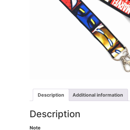
Description
Additional information
Description
Note