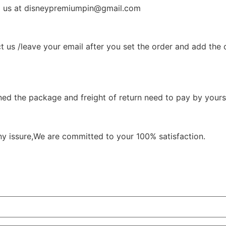
il us at disneypremiumpin@gmail.com
t us /leave your email after you set the order and add the 
ned the package and freight of return need to pay by yourse
ny issure,We are committed to your 100% satisfaction.