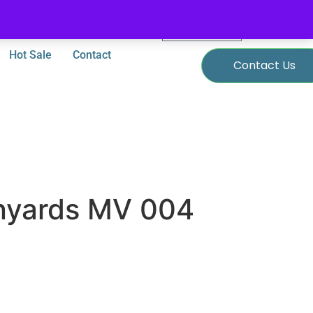
0
$
0.00
Hot Sale
Contact
Contact Us
nyards MV 004