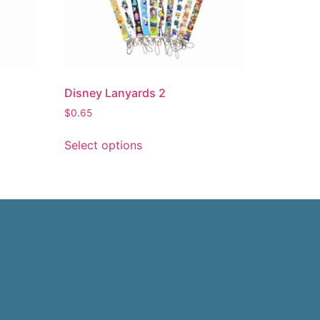
Disney Lanyards 2
$
0.65
Select options