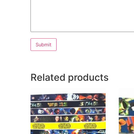
Submit
Related products