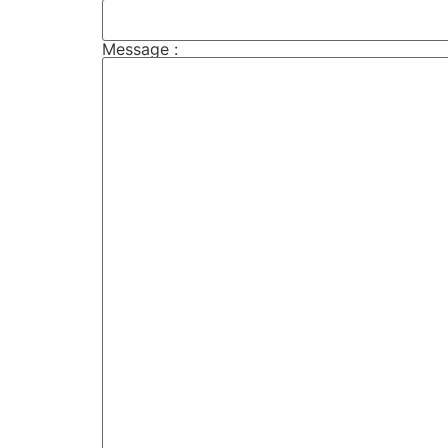
Message :