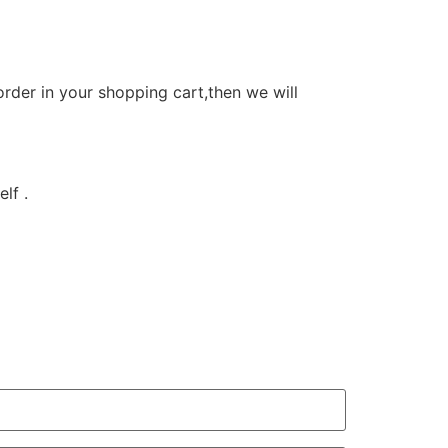
order in your shopping cart,then we will
lf .