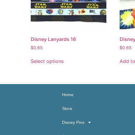
Disney Lanyards 16
Disney
$
0.65
$
0.65
Select options
Add to
Home
Store
Disney Pins