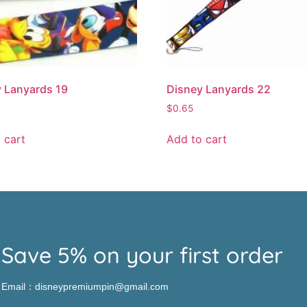
 Lanyards 19
Disney Lanyards 22
$
0.65
 cart
Add to cart
Save 5% on your first order
Email：disneypremiumpin@gmail.com