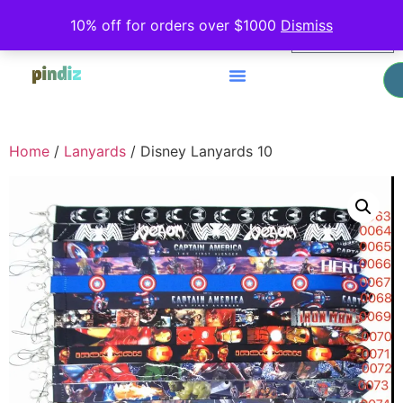
0
10% off for orders over $1000
Dismiss
$
0.00
Home
/
Lanyards
/ Disney Lanyards 10