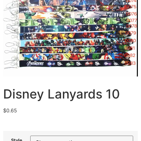
Disney Lanyards 10
$
0.65
Style