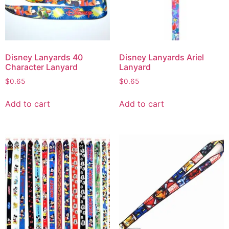
Disney Lanyards 40
Disney Lanyards Ariel
Character Lanyard
Lanyard
$
0.65
$
0.65
Add to cart
Add to cart