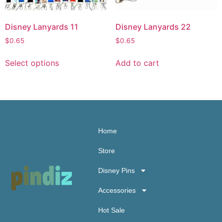
Disney Lanyards 11
Disney Lanyards 22
$
0.65
$
0.65
Select options
Add to cart
Home
Store
Disney Pins
Accessories
Hot Sale