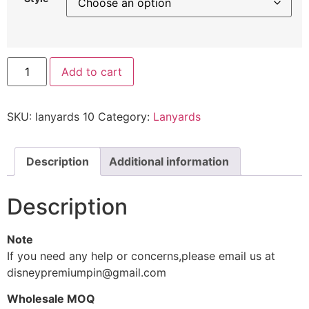
Add to cart
SKU:
lanyards 10
Category:
Lanyards
Description
Additional information
Description
Note
If you need any help or concerns,please email us at
disneypremiumpin@gmail.com
Wholesale MOQ