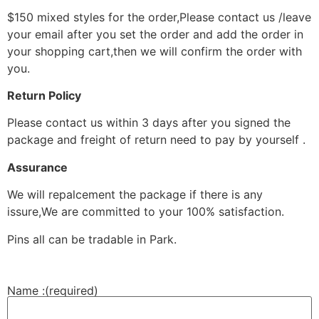
$150 mixed styles for the order,Please contact us /leave
your email after you set the order and add the order in
your shopping cart,then we will confirm the order with
you.
Return Policy
Please contact us within 3 days after you signed the
package and freight of return need to pay by yourself .
Assurance
We will repalcement the package if there is any
issure,We are committed to your 100% satisfaction.
Pins all can be tradable in Park.
Name :
(required)