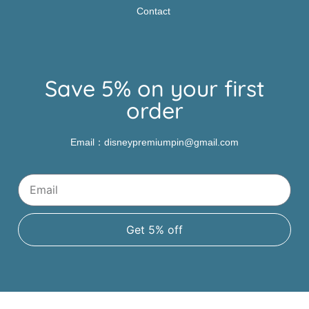
Contact
Save 5% on your first
order
Email：disneypremiumpin@gmail.com
Get 5% off