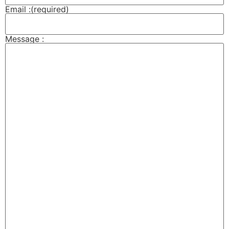
Email :
(required)
Message :