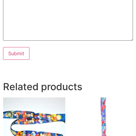
Submit
Related products