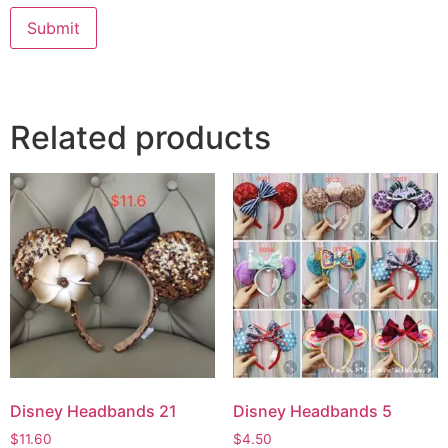
Submit
Related products
Disney Headbands 21
Disney Headbands 5
$
11.60
$
4.50