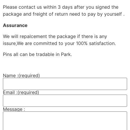
Please contact us within 3 days after you signed the
package and freight of return need to pay by yourself .
Assurance
We will repalcement the package if there is any
issure,We are committed to your 100% satisfaction.
Pins all can be tradable in Park.
Name :
(required)
Email :
(required)
Message :