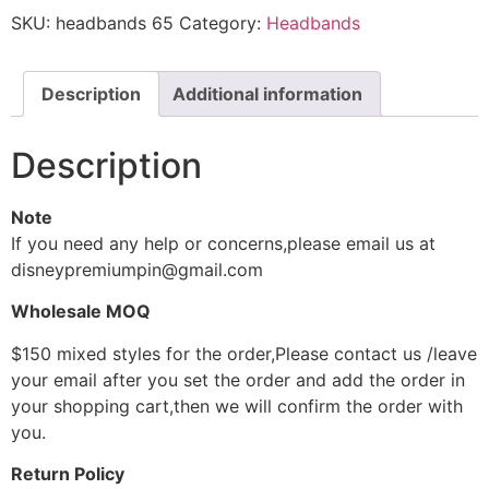
SKU:
headbands 65
Category:
Headbands
Description
Additional information
Description
Note
If you need any help or concerns,please email us at
disneypremiumpin@gmail.com
Wholesale MOQ
$150 mixed styles for the order,Please contact us /leave
your email after you set the order and add the order in
your shopping cart,then we will confirm the order with
you.
Return Policy