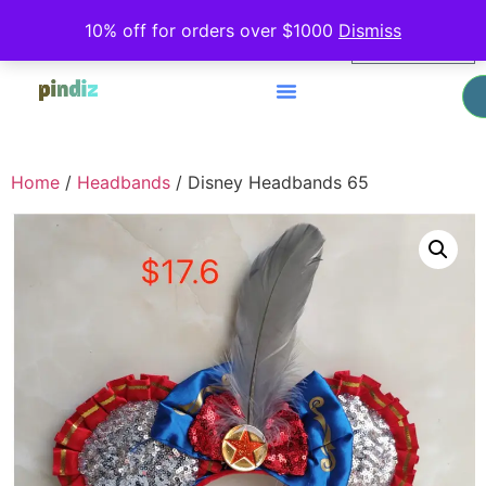
0
10% off for orders over $1000
Dismiss
$
0.00
Home
/
Headbands
/ Disney Headbands 65