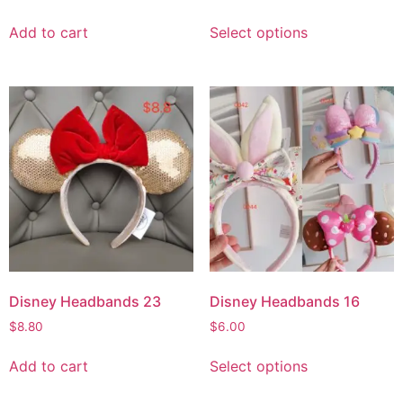
Add to cart
Select options
Disney Headbands 23
Disney Headbands 16
$
8.80
$
6.00
Add to cart
Select options