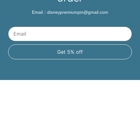
Email：disneypremiumpin@gmail.com
Get 5% off