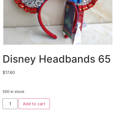
Disney Headbands 65
$
17.60
500 in stock
Add to cart