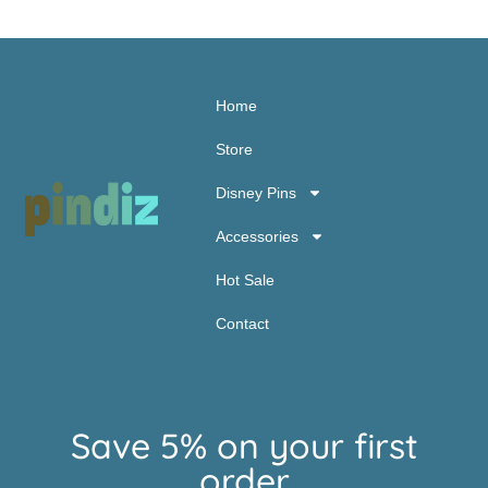
Home
Store
Disney Pins
Accessories
Hot Sale
Contact
Save 5% on your first
order