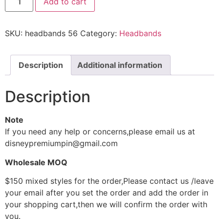
Add to cart
SKU:
headbands 56
Category:
Headbands
Description
Additional information
Description
Note
If you need any help or concerns,please email us at
disneypremiumpin@gmail.com
Wholesale MOQ
$150 mixed styles for the order,Please contact us /leave
your email after you set the order and add the order in
your shopping cart,then we will confirm the order with
you.