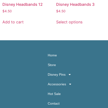
Disney Headbands 12
Disney Headbands 3
$
4.50
$
4.50
Add to cart
Select options
Home
Store
Disney Pins
Accessories
Hot Sale
Contact