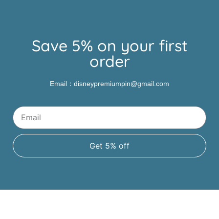
Save 5% on your first
order
Email：disneypremiumpin@gmail.com
Get 5% off