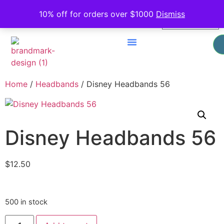
0
10% off for orders over $1000
Dismiss
$
0.00
Home
/
Headbands
/ Disney Headbands 56
Disney Headbands 56
$
12.50
500 in stock