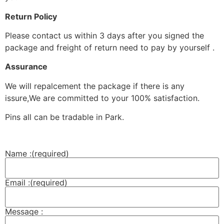
Return Policy
Please contact us within 3 days after you signed the
package and freight of return need to pay by yourself .
Assurance
We will repalcement the package if there is any
issure,We are committed to your 100% satisfaction.
Pins all can be tradable in Park.
Name :
(required)
Email :
(required)
Message :