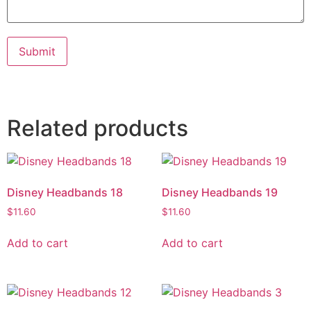
Submit
Related products
Disney Headbands 18
Disney Headbands 19
$
11.60
$
11.60
Add to cart
Add to cart