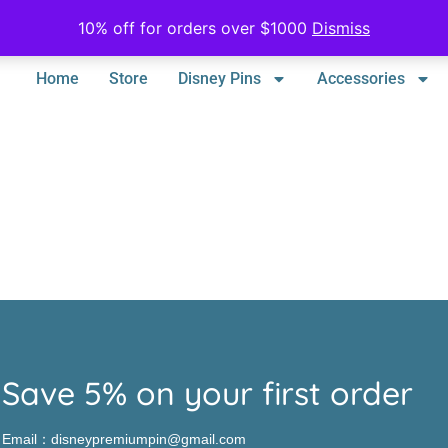
10% off for orders over $1000
Dismiss
Home
Store
Disney Pins
Accessories
Save 5% on your first order
Email：disneypremiumpin@gmail.com