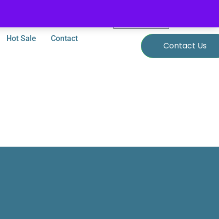
0
$
0.00
Hot Sale
Contact
Contact Us