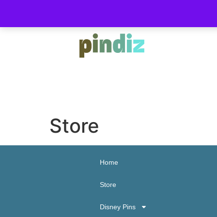
Store
Home
Store
Disney Pins