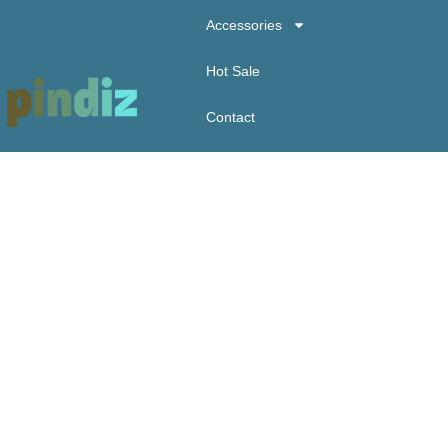
Accessories
Hot Sale
Contact